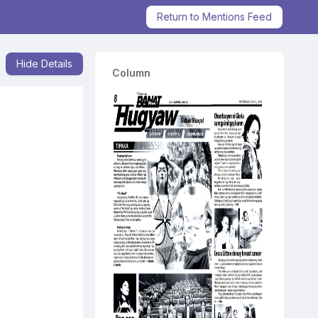
Return to Mentions Feed
Hide Details
Column