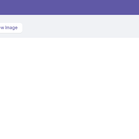
ew Image