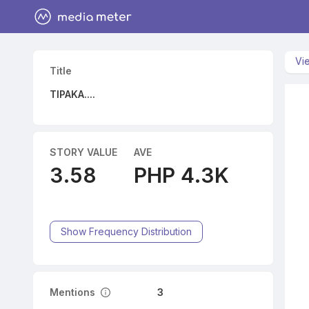
Vi
Title
TIPAKA....
STORY VALUE
AVE
3.58
PHP 4.3K
Show Frequency Distribution
Mentions
3