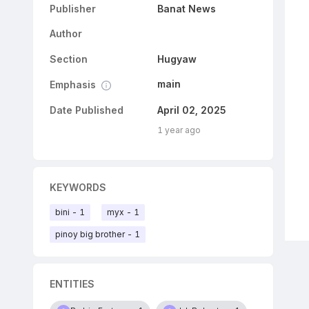
Publisher
Banat News
Author
Section
Hugyaw
main
Emphasis
Date Published
April 02, 2025
1 year ago
KEYWORDS
bini - 1
myx - 1
pinoy big brother - 1
ENTITIES